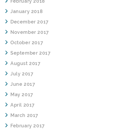
February 2018
January 2018
December 2017
November 2017
October 2017
September 2017
August 2017
July 2017
June 2017
May 2017
April 2017
March 2017
February 2017