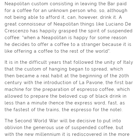
Neapolitan custom consisting in leaving the Bar paid
for a coffee for an unknown person who, so, although
not being able to afford it, can, however, drink it. A
great connoisseur of Neapolitan things like Luciano De
Crescenzo has happily grasped the spirit of suspended
coffee: “when a Neapolitan is happy for some reason
he decides to offer a coffee to a stranger because it is
like offering a coffee to the rest of the world”.
It is in the difficult years that followed the unity of Italy
that the custom of hanging began to spread, which
then became a real habit at the beginning of the 20th
century with the introduction of La Pavone, the first bar
machine for the preparation of espresso coffee, which
allowed to prepare the beloved cup of black drink in
less than a minute (hence the express word, fast, as
the fastest of the trains, the espresso for the note).
The Second World War will be decisive to put into
oblivion the generous use of suspended coffee, but
with the new millennium it is rediscovered in the more