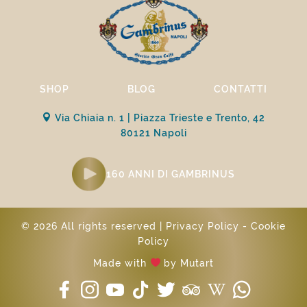
SHOP
BLOG
CONTATTI
Via Chiaia n. 1 | Piazza Trieste e Trento, 42
80121 Napoli
160 ANNI DI GAMBRINUS
© 2026 All rights reserved |
Privacy Policy
-
Cookie
Policy
Made with
by
Mutart