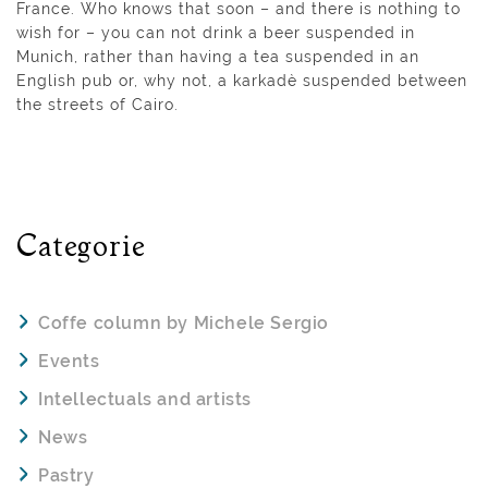
France. Who knows that soon – and there is nothing to
wish for – you can not drink a beer suspended in
Munich, rather than having a tea suspended in an
English pub or, why not, a karkadè suspended between
the streets of Cairo.
Categorie
Coffe column by Michele Sergio
Events
Intellectuals and artists
News
Pastry