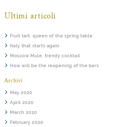
Ultimi articoli
Fruit tart: queen of the spring table
Italy that starts again
Moscow Mule, trendy cocktail
How will be the reopening of the bars
Archivi
May 2020
April 2020
March 2020
February 2020