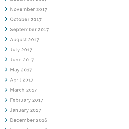
November 2017
October 2017
September 2017
August 2017
July 2017
June 2017
May 2017
April 2017
March 2017
February 2017
January 2017
December 2016