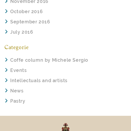
November 2016
October 2016
September 2016
July 2016
Categorie
Coffe column by Michele Sergio
Events
Intellectuals and artists
News
Pastry