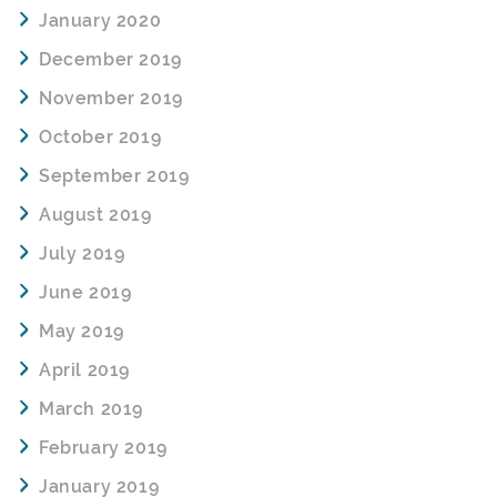
January 2020
December 2019
November 2019
October 2019
September 2019
August 2019
July 2019
June 2019
May 2019
April 2019
March 2019
February 2019
January 2019