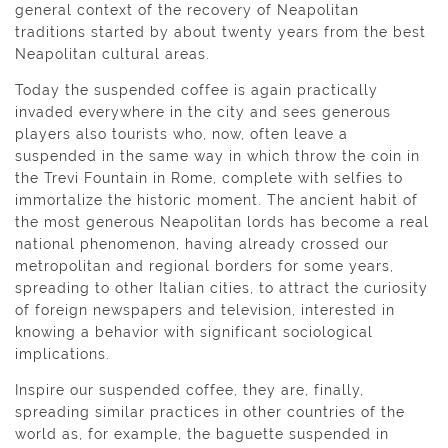
general context of the recovery of Neapolitan
traditions started by about twenty years from the best
Neapolitan cultural areas.
Today the suspended coffee is again practically
invaded everywhere in the city and sees generous
players also tourists who, now, often leave a
suspended in the same way in which throw the coin in
the Trevi Fountain in Rome, complete with selfies to
immortalize the historic moment. The ancient habit of
the most generous Neapolitan lords has become a real
national phenomenon, having already crossed our
metropolitan and regional borders for some years,
spreading to other Italian cities, to attract the curiosity
of foreign newspapers and television, interested in
knowing a behavior with significant sociological
implications.
Inspire our suspended coffee, they are, finally,
spreading similar practices in other countries of the
world as, for example, the baguette suspended in