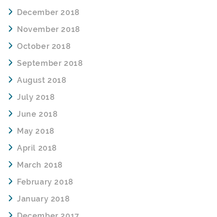
December 2018
November 2018
October 2018
September 2018
August 2018
July 2018
June 2018
May 2018
April 2018
March 2018
February 2018
January 2018
December 2017