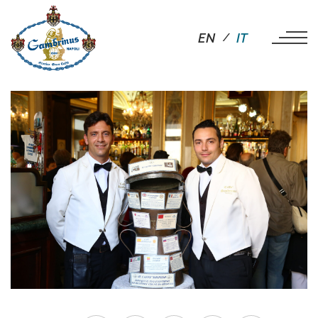
EN
IT