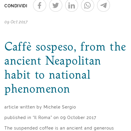
CONDIVIDI
09 Oct 2017
Caffè sospeso, from the
ancient Neapolitan
habit to national
phenomenon
article written by Michele Sergio
published in “Il Roma” on 09 October 2017
The suspended coffee is an ancient and generous