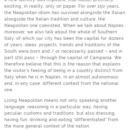
existing, in reality, only on paper. For over 150 years,
the Neapolitan idiom has survived alongside the Italian;
alongside the Italian tradition and culture, the
Neapolitan one coexisted. When we talk about Naples,
moreover, we also talk about the whole of Southern
Italy, of which our city has been the capital for dozens
of years; ideas, projects, trends and traditions of the
South were born and / or necessarily passed – and in
part still pass – through the capital of Campania. We
therefore believe that this is the reason that explains
the visitor’s feeling of being in a country distinct from
Italy when he is in Naples, in an almost autonomous
and, in any case, different context from the national
one.
Living Neapolitan means not only speaking another
language, reasoning in a particular way, having
peculiar customs and traditions, but also dressing,
having fun, drinking and eating “differentiated” from
the more general context of the nation.