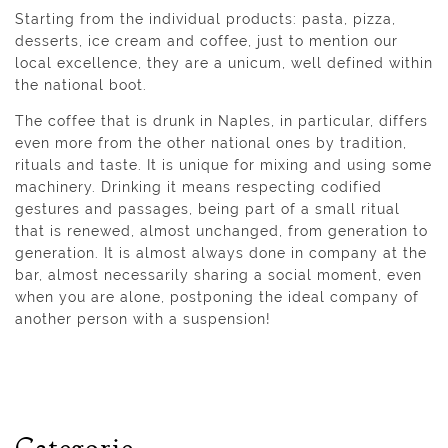
Starting from the individual products: pasta, pizza,
desserts, ice cream and coffee, just to mention our
local excellence, they are a unicum, well defined within
the national boot.
The coffee that is drunk in Naples, in particular, differs
even more from the other national ones by tradition,
rituals and taste. It is unique for mixing and using some
machinery. Drinking it means respecting codified
gestures and passages, being part of a small ritual
that is renewed, almost unchanged, from generation to
generation. It is almost always done in company at the
bar, almost necessarily sharing a social moment, even
when you are alone, postponing the ideal company of
another person with a suspension!