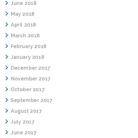
June 2018
May 2018
April 2018
March 2018
February 2018
January 2018
December 2017
November 2017
October 2017
September 2017
August 2017
July 2017
June 2017