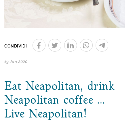
CONDIVIDI
19 Jan 2020
Eat Neapolitan, drink
Neapolitan coffee …
Live Neapolitan!