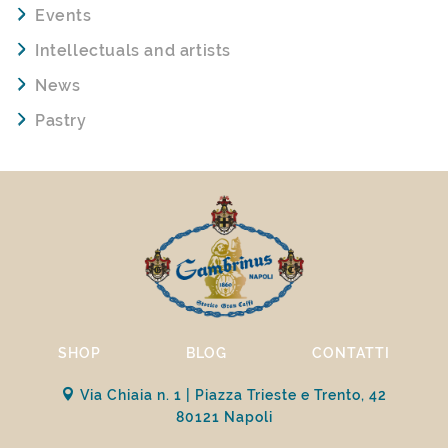
Events
Intellectuals and artists
News
Pastry
SHOP
BLOG
CONTATTI
Via Chiaia n. 1 | Piazza Trieste e Trento, 42
80121 Napoli