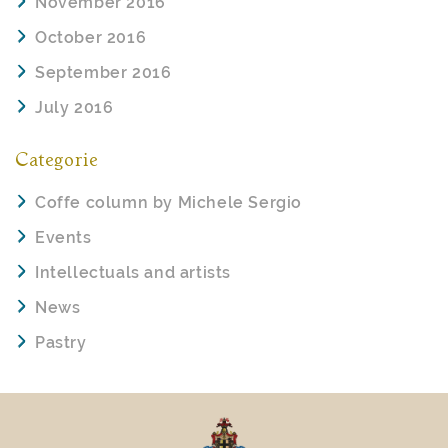
November 2016
October 2016
September 2016
July 2016
Categorie
Coffe column by Michele Sergio
Events
Intellectuals and artists
News
Pastry