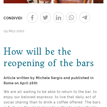
CONDIVIDI
09 May 2020
How will be the
reopening of the bars
Article written by Michele Sergio and published in
Rome on April 26th
We are all waiting to be able to return to the bar, to
enjoy our beloved espresso, to live that daily act of
social sharing than to drink a coffee offered. The bars,