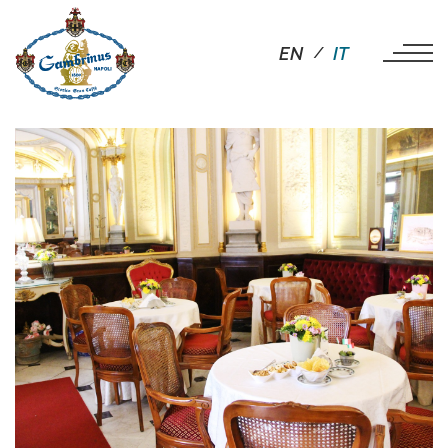
EN
IT