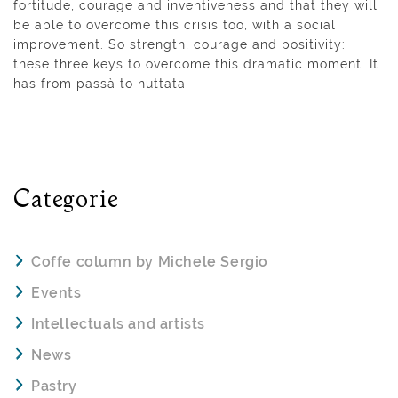
fortitude, courage and inventiveness and that they will
be able to overcome this crisis too, with a social
improvement. So strength, courage and positivity:
these three keys to overcome this dramatic moment. It
has from passà to nuttata
Categorie
Coffe column by Michele Sergio
Events
Intellectuals and artists
News
Pastry