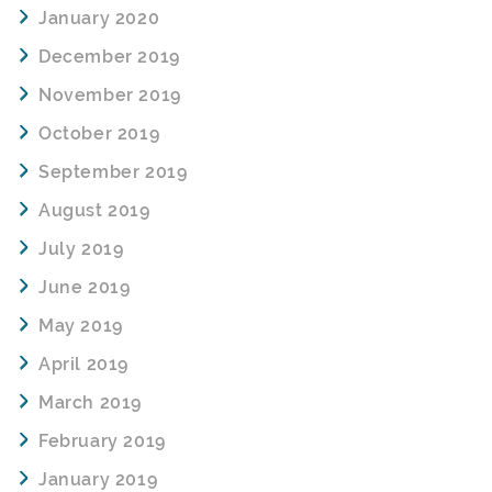
January 2020
December 2019
November 2019
October 2019
September 2019
August 2019
July 2019
June 2019
May 2019
April 2019
March 2019
February 2019
January 2019