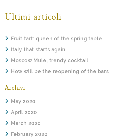
Ultimi articoli
Fruit tart: queen of the spring table
Italy that starts again
Moscow Mule, trendy cocktail
How will be the reopening of the bars
Archivi
May 2020
April 2020
March 2020
February 2020