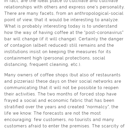
in fact, are the ideal place to cultivate and cultivate
relationships with others and express one’s personality.
There are many facets, from an anthropological-social
point of view, that it would be interesting to analyze.
What is probably interesting today is to understand
how the way of having coffee at the “post-coronavirus”
bar will change (if it will change). Certainly the danger
of contagion (albeit reduced) still remains and the
institutions insist on keeping the measures for its
containment high (personal protections, social
distancing, frequent cleaning, etc.).
Many owners of coffee shops (but also of restaurants
and pizzerias) these days on their social networks are
communicating that it will not be possible to reopen
their activities. The two months of forced stop have
frayed a social and economic fabric that has been
stratified over the years and created “normalcy”, the
life we ​​know. The forecasts are not the most
encouraging: few customers, no tourists and many
customers afraid to enter the premises. The scarcity of