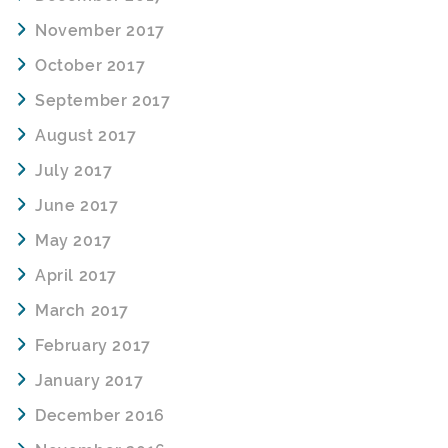
November 2017
October 2017
September 2017
August 2017
July 2017
June 2017
May 2017
April 2017
March 2017
February 2017
January 2017
December 2016