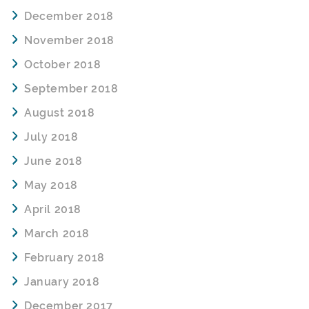
December 2018
November 2018
October 2018
September 2018
August 2018
July 2018
June 2018
May 2018
April 2018
March 2018
February 2018
January 2018
December 2017