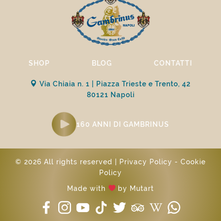
SHOP
BLOG
CONTATTI
Via Chiaia n. 1 | Piazza Trieste e Trento, 42
80121 Napoli
160 ANNI DI GAMBRINUS
© 2026 All rights reserved |
Privacy Policy
-
Cookie
Policy
Made with
by
Mutart