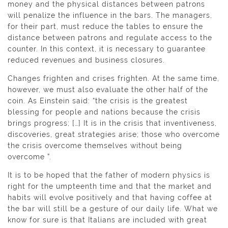
money and the physical distances between patrons
will penalize the influence in the bars. The managers,
for their part, must reduce the tables to ensure the
distance between patrons and regulate access to the
counter. In this context, it is necessary to guarantee
reduced revenues and business closures.
Changes frighten and crises frighten. At the same time,
however, we must also evaluate the other half of the
coin. As Einstein said: “the crisis is the greatest
blessing for people and nations because the crisis
brings progress; […] It is in the crisis that inventiveness,
discoveries, great strategies arise; those who overcome
the crisis overcome themselves without being
overcome ”.
It is to be hoped that the father of modern physics is
right for the umpteenth time and that the market and
habits will evolve positively and that having coffee at
the bar will still be a gesture of our daily life. What we
know for sure is that Italians are included with great