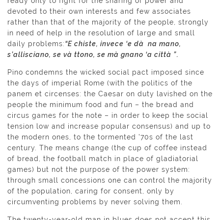
ready only to fight for the sharing of power and
devoted to their own interests and few associates
rather than that of the majority of the people, strongly
in need of help in the resolution of large and small
daily problems:
“E chiste, invece ‘e dà na mano,
s’allisciano, se và ttono, se mà gnano ‘a città ”.
Pino condemns the wicked social pact imposed since
the days of imperial Rome (with the politics of the
panem et circenses: the Caesar on duty lavished on the
people the minimum food and fun – the bread and
circus games for the note – in order to keep the social
tension low and increase popular consensus) and up to
the modern ones, to the tormented ’70s of the last
century. The means change (the cup of coffee instead
of bread, the football match in place of gladiatorial
games) but not the purpose of the power system:
through small concessions one can control the majority
of the population, caring for consent, only by
circumventing problems by never solving them.
The twenty-year-old man in blues does not accept this