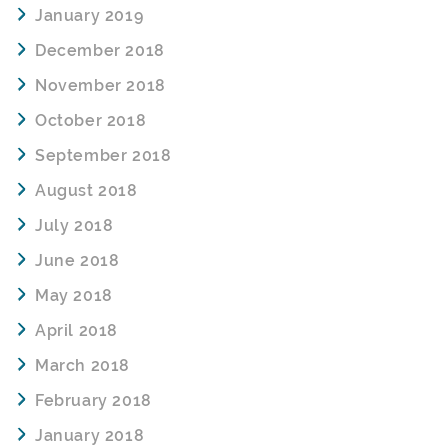
January 2019
December 2018
November 2018
October 2018
September 2018
August 2018
July 2018
June 2018
May 2018
April 2018
March 2018
February 2018
January 2018