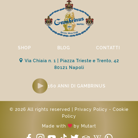
SHOP
BLOG
CONTATTI
Via Chiaia n. 1 | Piazza Trieste e Trento, 42
80121 Napoli
160 ANNI DI GAMBRINUS
© 2026 All rights reserved |
Privacy Policy
-
Cookie
Policy
Made with
by
Mutart