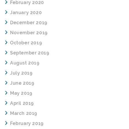
February 2020
January 2020
December 2019
November 2019
October 2019
September 2019
August 2019
July 2019
June 2019
May 2019
April 2019
March 2019
February 2019