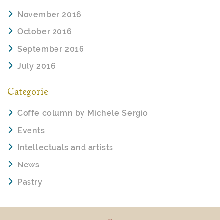
November 2016
October 2016
September 2016
July 2016
Categorie
Coffe column by Michele Sergio
Events
Intellectuals and artists
News
Pastry