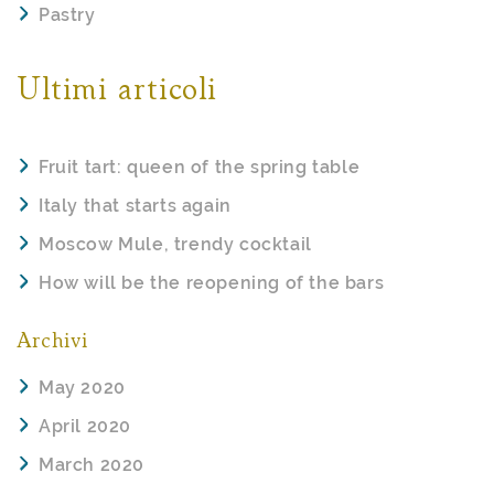
Pastry
Ultimi articoli
Fruit tart: queen of the spring table
Italy that starts again
Moscow Mule, trendy cocktail
How will be the reopening of the bars
Archivi
May 2020
April 2020
March 2020