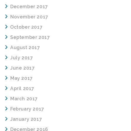
December 2017
November 2017
October 2017
September 2017
August 2017
July 2017
June 2017
May 2017
April 2017
March 2017
February 2017
January 2017
December 2016