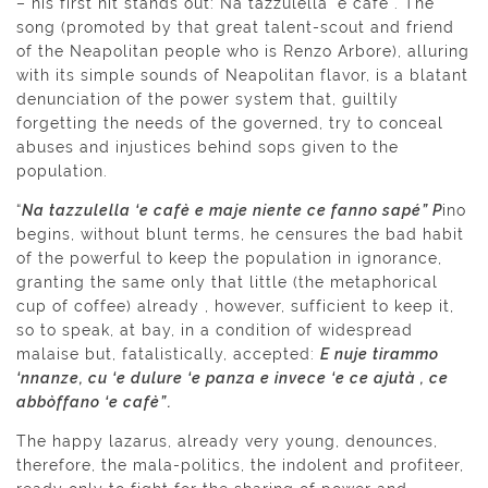
– his first hit stands out: Na tazzulella ‘e cafè . The
song (promoted by that great talent-scout and friend
of the Neapolitan people who is Renzo Arbore), alluring
with its simple sounds of Neapolitan flavor, is a blatant
denunciation of the power system that, guiltily
forgetting the needs of the governed, try to conceal
abuses and injustices behind sops given to the
population.
“
Na tazzulella ‘e cafè e maje niente ce fanno sapé” P
ino
begins, without blunt terms, he censures the bad habit
of the powerful to keep the population in ignorance,
granting the same only that little (the metaphorical
cup of coffee) already , however, sufficient to keep it,
so to speak, at bay, in a condition of widespread
malaise but, fatalistically, accepted:
E nuje tirammo
‘nnanze, cu ‘e dulure ‘e panza e invece ‘e ce ajutà , ce
abbòffano ‘e cafè”.
The happy lazarus, already very young, denounces,
therefore, the mala-politics, the indolent and profiteer,