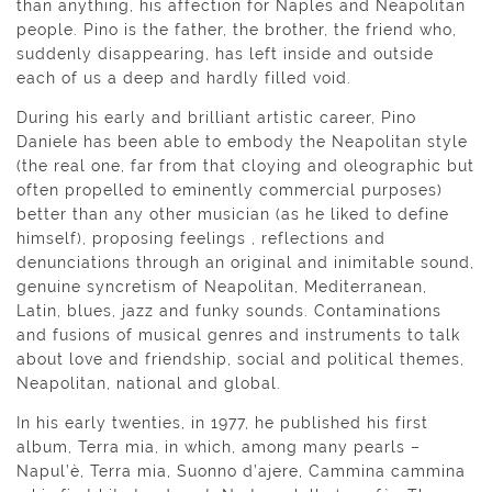
than anything, his affection for Naples and Neapolitan
people. Pino is the father, the brother, the friend who,
suddenly disappearing, has left inside and outside
each of us a deep and hardly filled void.
During his early and brilliant artistic career, Pino
Daniele has been able to embody the Neapolitan style
(the real one, far from that cloying and oleographic but
often propelled to eminently commercial purposes)
better than any other musician (as he liked to define
himself), proposing feelings , reflections and
denunciations through an original and inimitable sound,
genuine syncretism of Neapolitan, Mediterranean,
Latin, blues, jazz and funky sounds. Contaminations
and fusions of musical genres and instruments to talk
about love and friendship, social and political themes,
Neapolitan, national and global.
In his early twenties, in 1977, he published his first
album, Terra mia, in which, among many pearls –
Napul’è, Terra mia, Suonno d’ajere, Cammina cammina