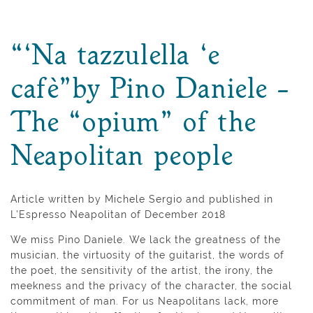
“‘Na tazzulella ‘e
cafè”by Pino Daniele –
The “opium” of the
Neapolitan people
Article written by Michele Sergio and published in
L’Espresso Neapolitan of December 2018
We miss Pino Daniele. We lack the greatness of the
musician, the virtuosity of the guitarist, the words of
the poet, the sensitivity of the artist, the irony, the
meekness and the privacy of the character, the social
commitment of man. For us Neapolitans lack, more