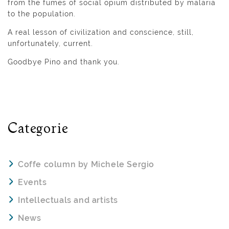
from the fumes of social opium distributed by malaria
to the population.
A real lesson of civilization and conscience, still,
unfortunately, current.
Goodbye Pino and thank you.
Categorie
Coffe column by Michele Sergio
Events
Intellectuals and artists
News