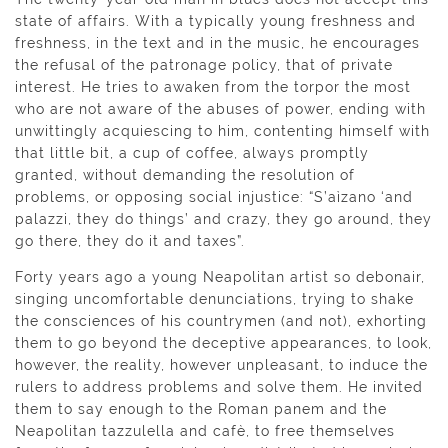
state of affairs. With a typically young freshness and
freshness, in the text and in the music, he encourages
the refusal of the patronage policy, that of private
interest. He tries to awaken from the torpor the most
who are not aware of the abuses of power, ending with
unwittingly acquiescing to him, contenting himself with
that little bit, a cup of coffee, always promptly
granted, without demanding the resolution of
problems, or opposing social injustice: “S’aìzano ‘and
palazzi, they do things’ and crazy, they go around, they
go there, they do it and taxes”.
Forty years ago a young Neapolitan artist so debonair,
singing uncomfortable denunciations, trying to shake
the consciences of his countrymen (and not), exhorting
them to go beyond the deceptive appearances, to look,
however, the reality, however unpleasant, to induce the
rulers to address problems and solve them. He invited
them to say enough to the Roman panem and the
Neapolitan tazzulella and cafè, to free themselves