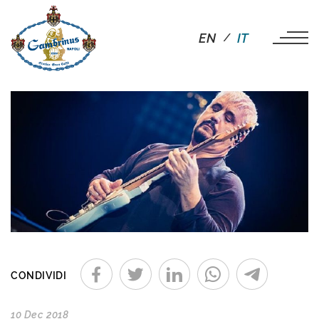
EN
IT
CONDIVIDI
10 Dec 2018