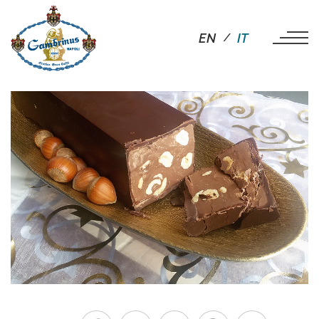
EN
IT