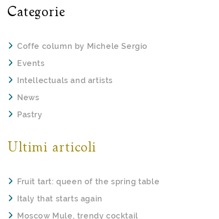
Categorie
Coffe column by Michele Sergio
Events
Intellectuals and artists
News
Pastry
Ultimi articoli
Fruit tart: queen of the spring table
Italy that starts again
Moscow Mule, trendy cocktail