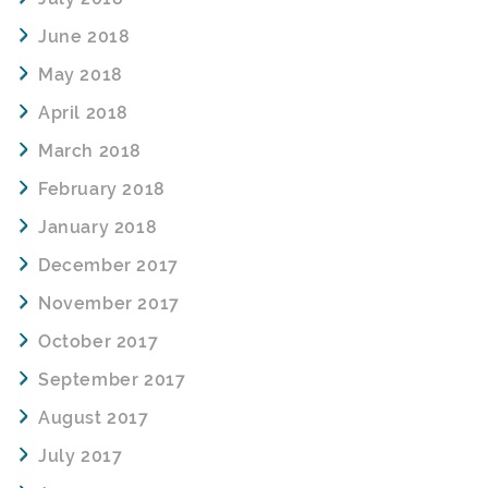
June 2018
May 2018
April 2018
March 2018
February 2018
January 2018
December 2017
November 2017
October 2017
September 2017
August 2017
July 2017