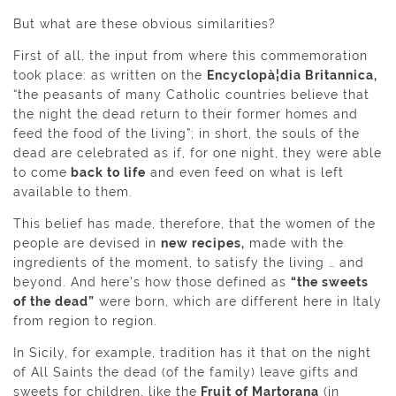
But what are these obvious similarities?
First of all, the input from where this commemoration
took place: as written on the
Encyclopà¦dia Britannica,
“the peasants of many Catholic countries believe that
the night the dead return to their former homes and
feed the food of the living”; in short, the souls of the
dead are celebrated as if, for one night, they were able
to come
back to life
and even feed on what is left
available to them.
This belief has made, therefore, that the women of the
people are devised in
new recipes,
made with the
ingredients of the moment, to satisfy the living … and
beyond. And here’s how those defined as
“the sweets
of the dead”
were born, which are different here in Italy
from region to region.
In Sicily, for example, tradition has it that on the night
of All Saints the dead (of the family) leave gifts and
sweets for children, like the
Fruit of Martorana
(in