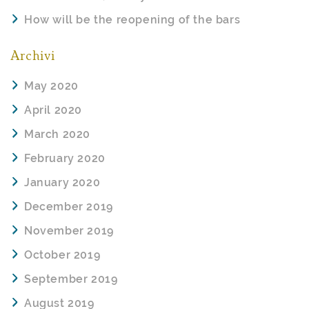
How will be the reopening of the bars
Archivi
May 2020
April 2020
March 2020
February 2020
January 2020
December 2019
November 2019
October 2019
September 2019
August 2019