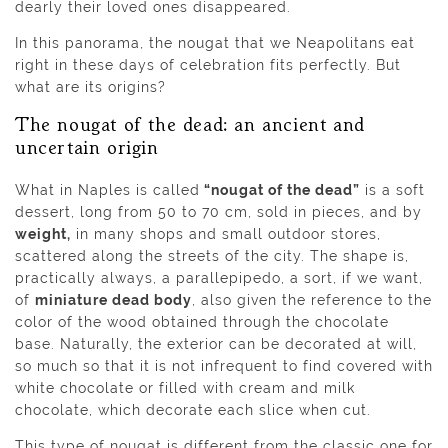
dearly their loved ones disappeared.
In this panorama, the nougat that we Neapolitans eat
right in these days of celebration fits perfectly. But
what are its origins?
The nougat of the dead: an ancient and
uncertain origin
What in Naples is called
“nougat of the dead”
is a soft
dessert, long from 50 to 70 cm, sold in pieces, and by
weight,
in many shops and small outdoor stores,
scattered along the streets of the city. The shape is,
practically always, a parallepipedo, a sort, if we want,
of
miniature dead body
, also given the reference to the
color of the wood obtained through the chocolate
base. Naturally, the exterior can be decorated at will,
so much so that it is not infrequent to find covered with
white chocolate or filled with cream and milk
chocolate, which decorate each slice when cut.
This type of nougat is different from the classic one for