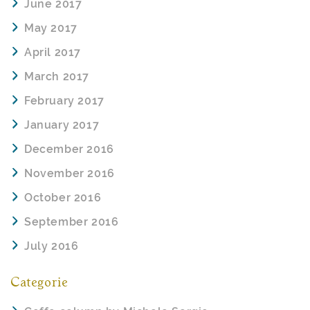
June 2017
May 2017
April 2017
March 2017
February 2017
January 2017
December 2016
November 2016
October 2016
September 2016
July 2016
Categorie