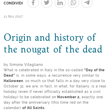
CONDIVIDI
11 Nov 2017
Origin and history of
the nougat of the dead
by Simona Vitagliano
What is celebrated in Italy in the so-called
“Day of the
Dead”
is, in some ways, a recurrence very similar to
Halloween
, so much so that falls in a day very close to
October 31: we are, in fact, in what, for Italians, is a real
holiday (even if never officially established as a civil
holiday) to be celebrated on
November 2,
exactly one
day after the anniversary (this time red on the
calendar)
of All Saints.