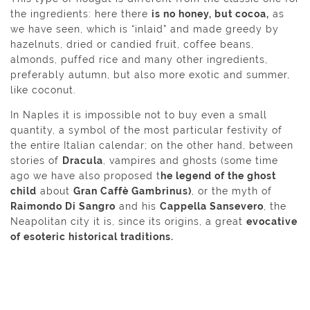
the ingredients: here there
is no honey, but cocoa,
as
we have seen, which is “inlaid” and made greedy by
hazelnuts, dried or candied fruit, coffee beans,
almonds, puffed rice and many other ingredients,
preferably autumn, but also more exotic and summer,
like coconut.
In Naples it is impossible not to buy even a small
quantity, a symbol of the most particular festivity of
the entire Italian calendar; on the other hand, between
stories of
Dracula
, vampires and ghosts (some time
ago we have also proposed t
he legend of the ghost
child
about
Gran Caffè Gambrinus)
, or the myth of
Raimondo Di Sangro
and his
Cappella Sansevero
, the
Neapolitan city it is, since its origins, a great
evocative
of esoteric historical traditions.