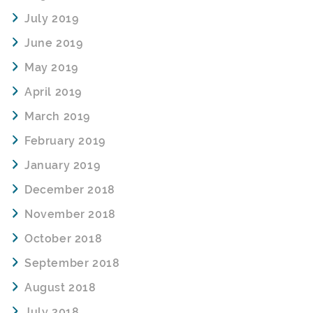
July 2019
June 2019
May 2019
April 2019
March 2019
February 2019
January 2019
December 2018
November 2018
October 2018
September 2018
August 2018
July 2018