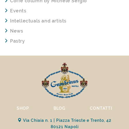
Coffe column by Michele Sergio
Events
Intellectuals and artists
News
Pastry
SHOP
BLOG
CONTATTI
Via Chiaia n. 1 | Piazza Trieste e Trento, 42
80121 Napoli