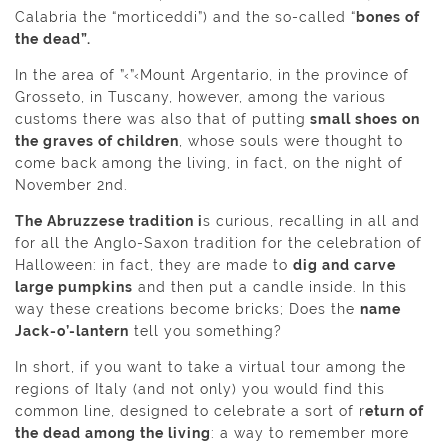
Calabria the “morticeddi”) and the so-called “
bones of
the dead”.
In the area of ”‹”‹Mount Argentario, in the province of
Grosseto, in Tuscany, however, among the various
customs there was also that of putting
small shoes on
the graves of children
, whose souls were thought to
come back among the living, in fact, on the night of
November 2nd.
The Abruzzese tradition i
s curious, recalling in all and
for all the Anglo-Saxon tradition for the celebration of
Halloween: in fact, they are made to
dig and carve
large pumpkins
and then put a candle inside. In this
way these creations become bricks; Does the
name
Jack-o’-lantern
tell you something?
In short, if you want to take a virtual tour among the
regions of Italy (and not only) you would find this
common line, designed to celebrate a sort of r
eturn of
the dead among the living
: a way to remember more