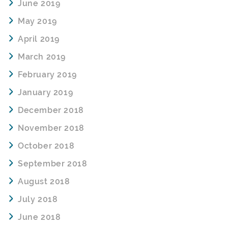
June 2019
May 2019
April 2019
March 2019
February 2019
January 2019
December 2018
November 2018
October 2018
September 2018
August 2018
July 2018
June 2018