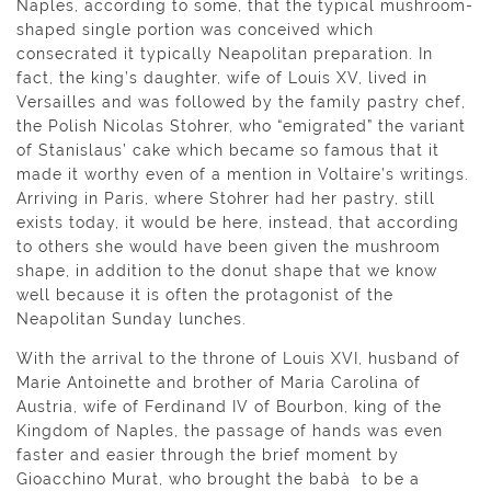
Naples, according to some, that the typical mushroom-
shaped single portion was conceived which
consecrated it typically Neapolitan preparation. In
fact, the king’s daughter, wife of Louis XV, lived in
Versailles and was followed by the family pastry chef,
the Polish Nicolas Stohrer, who “emigrated” the variant
of Stanislaus’ cake which became so famous that it
made it worthy even of a mention in Voltaire’s writings.
Arriving in Paris, where Stohrer had her pastry, still
exists today, it would be here, instead, that according
to others she would have been given the mushroom
shape, in addition to the donut shape that we know
well because it is often the protagonist of the
Neapolitan Sunday lunches.
With the arrival to the throne of Louis XVI, husband of
Marie Antoinette and brother of Maria Carolina of
Austria, wife of Ferdinand IV of Bourbon, king of the
Kingdom of Naples, the passage of hands was even
faster and easier through the brief moment by
Gioacchino Murat, who brought the babà to be a