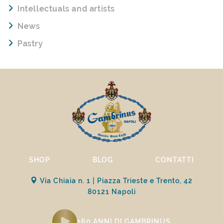
Intellectuals and artists
News
Pastry
SHOP
BLOG
CONTATTI
Via Chiaia n. 1 | Piazza Trieste e Trento, 42
80121 Napoli
160 ANNI DI GAMBRINUS