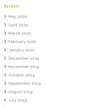
Archivi
May 2020
April 2020
March 2020
February 2020
January 2020
December 2019
November 2019
October 2019
September 2019
August 2019
July 2019