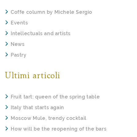
Coffe column by Michele Sergio
Events
Intellectuals and artists
News
Pastry
Ultimi articoli
Fruit tart: queen of the spring table
Italy that starts again
Moscow Mule, trendy cocktail
How will be the reopening of the bars