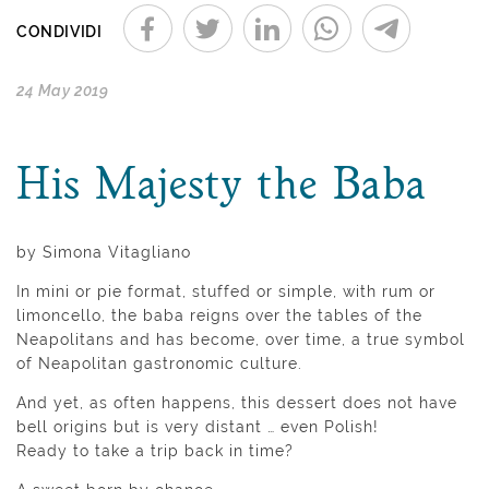
CONDIVIDI
24 May 2019
His Majesty the Baba
by Simona Vitagliano
In mini or pie format, stuffed or simple, with rum or
limoncello, the baba reigns over the tables of the
Neapolitans and has become, over time, a true symbol
of Neapolitan gastronomic culture.
And yet, as often happens, this dessert does not have
bell origins but is very distant … even Polish!
Ready to take a trip back in time?