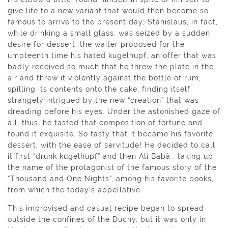
give life to a new variant that would then become so
famous to arrive to the present day; Stanislaus, in fact,
while drinking a small glass, was seized by a sudden
desire for dessert: the waiter proposed for the
umpteenth time his hated kugelhupf, an offer that was
badly received so much that he threw the plate in the
air and threw it violently against the bottle of rum,
spilling its contents onto the cake, finding itself
strangely intrigued by the new “creation” that was
dreading before his eyes. Under the astonished gaze of
all, thus, he tasted that composition of fortune and
found it exquisite. So tasty that it became his favorite
dessert, with the ease of servitude! He decided to call
it first “drunk kugelhupf” and then Alì Babà , taking up
the name of the protagonist of the famous story of the
“Thousand and One Nights”, among his favorite books,
from which the today’s appellative.
This improvised and casual recipe began to spread
outside the confines of the Duchy, but it was only in