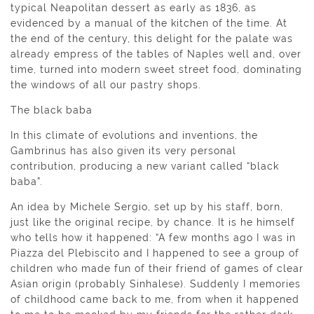
typical Neapolitan dessert as early as 1836, as
evidenced by a manual of the kitchen of the time. At
the end of the century, this delight for the palate was
already empress of the tables of Naples well and, over
time, turned into modern sweet street food, dominating
the windows of all our pastry shops.
The black baba
In this climate of evolutions and inventions, the
Gambrinus has also given its very personal
contribution, producing a new variant called “black
baba”.
An idea by Michele Sergio, set up by his staff, born,
just like the original recipe, by chance. It is he himself
who tells how it happened: “A few months ago I was in
Piazza del Plebiscito and I happened to see a group of
children who made fun of their friend of games of clear
Asian origin (probably Sinhalese). Suddenly I memories
of childhood came back to me, from when it happened