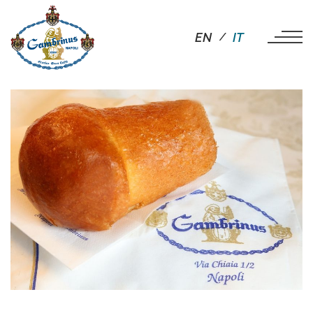
EN
IT