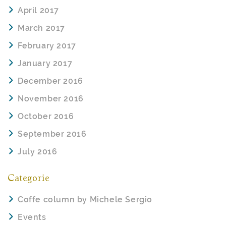
April 2017
March 2017
February 2017
January 2017
December 2016
November 2016
October 2016
September 2016
July 2016
Categorie
Coffe column by Michele Sergio
Events