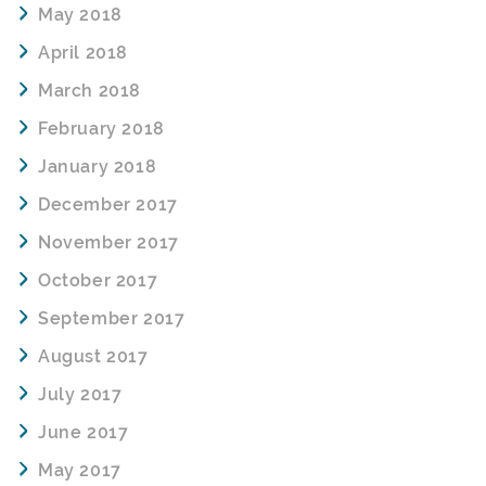
May 2018
April 2018
March 2018
February 2018
January 2018
December 2017
November 2017
October 2017
September 2017
August 2017
July 2017
June 2017
May 2017