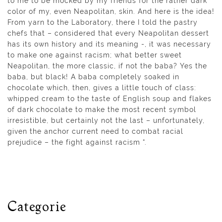
to me to be mocked by my friends for the rather dark
color of my, even Neapolitan, skin. And here is the idea!
From yarn to the Laboratory, there I told the pastry
chefs that – considered that every Neapolitan dessert
has its own history and its meaning -, it was necessary
to make one against racism; what better sweet
Neapolitan, the more classic, if not the baba? Yes the
baba, but black! A baba completely soaked in
chocolate which, then, gives a little touch of class:
whipped cream to the taste of English soup and flakes
of dark chocolate to make the most recent symbol
irresistible, but certainly not the last – unfortunately,
given the anchor current need to combat racial
prejudice – the fight against racism “.
Categorie