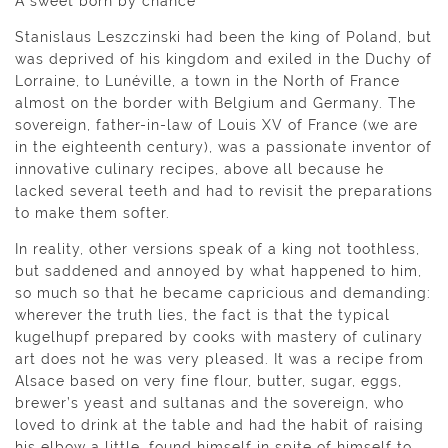
A sweet born by chance
Stanislaus Leszczinski had been the king of Poland, but
was deprived of his kingdom and exiled in the Duchy of
Lorraine, to Lunéville, a town in the North of France
almost on the border with Belgium and Germany. The
sovereign, father-in-law of Louis XV of France (we are
in the eighteenth century), was a passionate inventor of
innovative culinary recipes, above all because he
lacked several teeth and had to revisit the preparations
to make them softer.
In reality, other versions speak of a king not toothless,
but saddened and annoyed by what happened to him,
so much so that he became capricious and demanding:
wherever the truth lies, the fact is that the typical
kugelhupf prepared by cooks with mastery of culinary
art does not he was very pleased. It was a recipe from
Alsace based on very fine flour, butter, sugar, eggs,
brewer’s yeast and sultanas and the sovereign, who
loved to drink at the table and had the habit of raising
his elbow a little, found himself in spite of himself to