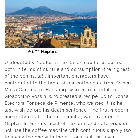
#1 ”“ Naples
Undoubtedly Naples is the Italian capital of coffee,
both in terms of culture and consumption (the highest
of the peninsula!). Important characters have
contributed to the fame of our coffee cup: from Queen
Maria Carolina of Habsburg who introduced it to
Gioacchino Rossini who created a recipe, up to Donna
Eleonora Fonseca de Pimentel who wanted it as her
last wish before his death sentence. The first modern
home-style café, the cuccumella, was invented in
Naples. In our city most of the bars and cafeterias do
not use the coffee machine with continuous supply (so
to speak the one with the buttons) but the lever