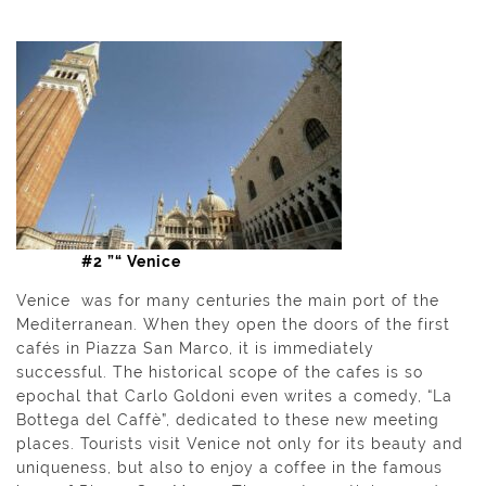
#2 ”“ Venice
Venice was for many centuries the main port of the
Mediterranean. When they open the doors of the first
cafés in Piazza San Marco, it is immediately
successful. The historical scope of the cafes is so
epochal that Carlo Goldoni even writes a comedy, “La
Bottega del Caffè”, dedicated to these new meeting
places. Tourists visit Venice not only for its beauty and
uniqueness, but also to enjoy a coffee in the famous