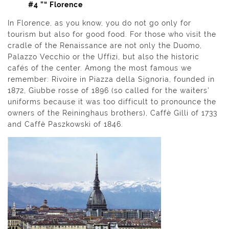
#4 ”“ Florence
In Florence, as you know, you do not go only for
tourism but also for good food. For those who visit the
cradle of the Renaissance are not only the Duomo,
Palazzo Vecchio or the Uffizi, but also the historic
cafés of the center. Among the most famous we
remember: Rivoire in Piazza della Signoria, founded in
1872, Giubbe rosse of 1896 (so called for the waiters’
uniforms because it was too difficult to pronounce the
owners of the Reininghaus brothers), Caffè Gilli of 1733
and Caffè Paszkowski of 1846.