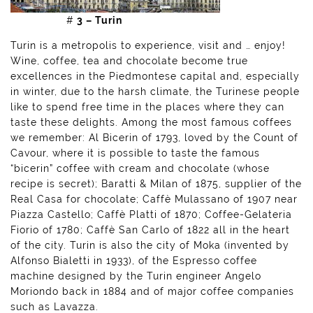
#
3 – Turin
Turin is a metropolis to experience, visit and … enjoy!
Wine, coffee, tea and chocolate become true
excellences in the Piedmontese capital and, especially
in winter, due to the harsh climate, the Turinese people
like to spend free time in the places where they can
taste these delights. Among the most famous coffees
we remember: Al Bicerin of 1793, loved by the Count of
Cavour, where it is possible to taste the famous
“bicerin” coffee with cream and chocolate (whose
recipe is secret); Baratti & Milan of 1875, supplier of the
Real Casa for chocolate; Caffè Mulassano of 1907 near
Piazza Castello; Caffè Platti of 1870; Coffee-Gelateria
Fiorio of 1780; Caffè San Carlo of 1822 all in the heart
of the city. Turin is also the city of Moka (invented by
Alfonso Bialetti in 1933), of the Espresso coffee
machine designed by the Turin engineer Angelo
Moriondo back in 1884 and of major coffee companies
such as Lavazza.