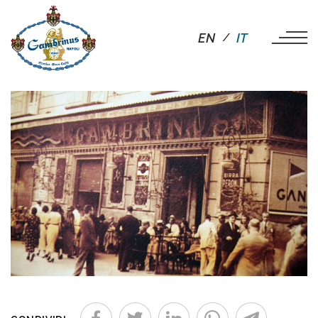
EN
IT