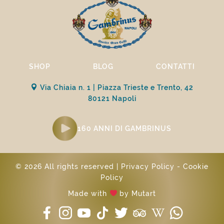
SHOP
BLOG
CONTATTI
Via Chiaia n. 1 | Piazza Trieste e Trento, 42
80121 Napoli
160 ANNI DI GAMBRINUS
© 2026 All rights reserved |
Privacy Policy
-
Cookie
Policy
Made with
by
Mutart