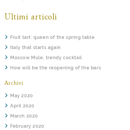
Ultimi articoli
Fruit tart: queen of the spring table
Italy that starts again
Moscow Mule, trendy cocktail
How will be the reopening of the bars
Archivi
May 2020
April 2020
March 2020
February 2020