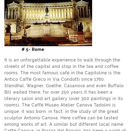
# 5- Rome
It is an unforgettable experience to walk through the
streets of the capital and stop in the tea and coffee
rooms. The most famous café in the Capitoline is the
Antico Caffè Greco in Via Condotti since 1760.
Stendhal, Wagner, Goethe, Casanova and even Buffalo
Bill waited there; for over 250 years it has been a
literary salon and art gallery (over 300 paintings in its
rooms). The Caffè Museo Atelier Canova Tadolini is
unique: it was born, in fact, in the study of the great
sculptor Antonio Canova. Here coffee can be tasted
among works of art. A similar but different local name:
Caffè Canova, in Piazza del Popolo, has been a point of