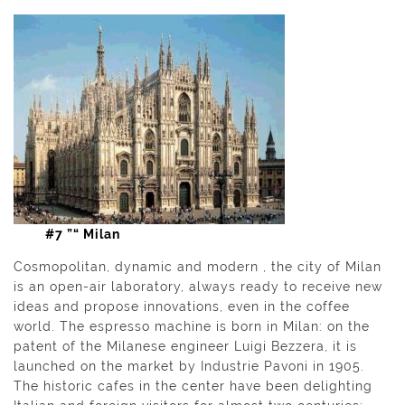
#7 ”“ Milan
Cosmopolitan, dynamic and modern , the city of Milan
is an open-air laboratory, always ready to receive new
ideas and propose innovations, even in the coffee
world. The espresso machine is born in Milan: on the
patent of the Milanese engineer Luigi Bezzera, it is
launched on the market by Industrie Pavoni in 1905.
The historic cafes in the center have been delighting