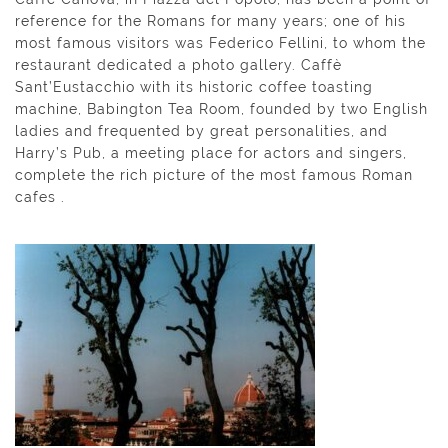
reference for the Romans for many years; one of his
most famous visitors was Federico Fellini, to whom the
restaurant dedicated a photo gallery. Caffè
Sant’Eustacchio with its historic coffee toasting
machine, Babington Tea Room, founded by two English
ladies and frequented by great personalities, and
Harry’s Pub, a meeting place for actors and singers,
complete the rich picture of the most famous Roman
cafes .