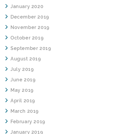
January 2020
December 2019
November 2019
October 2019
September 2019
August 2019
July 2019
June 2019
May 2019
April 2019
March 2019
February 2019
January 2019