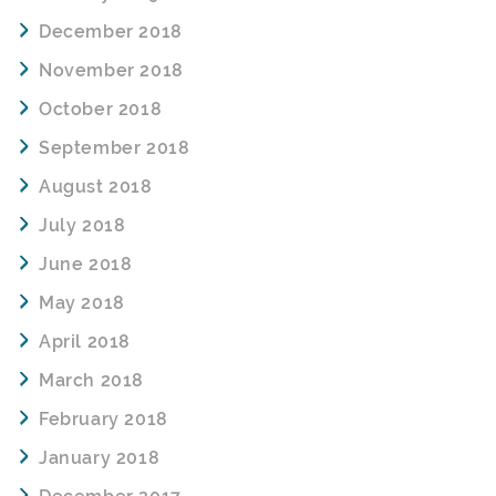
December 2018
November 2018
October 2018
September 2018
August 2018
July 2018
June 2018
May 2018
April 2018
March 2018
February 2018
January 2018