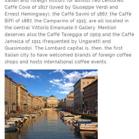
Italian and foreign visitors for almost two centuries:
Caffè Cova of 1817 (loved by Giuseppe Verdi and
Ernest Hemingway), the Caffè Savini of 1867, the Caffè
Biffi of 1887, the Camparino of 1915, are all located in
the central Vittorio Emanuele II Gallery. Mention
deserves also the Caffè Taveggia of 1909 and the Caffè
Jamaica of 1911 (frequented by Ungaretti and
Quasimodo). The Lombard capital is, then, the first
Italian city to have welcomed brands of foreign coffee
shops and hosts international coffee events.