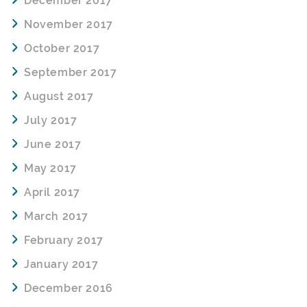
December 2017
November 2017
October 2017
September 2017
August 2017
July 2017
June 2017
May 2017
April 2017
March 2017
February 2017
January 2017
December 2016