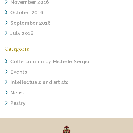
November 2016
October 2016
September 2016
July 2016
Categorie
Coffe column by Michele Sergio
Events
Intellectuals and artists
News
Pastry