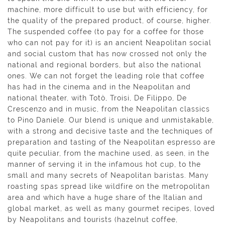
machine, more difficult to use but with efficiency, for
the quality of the prepared product, of course, higher.
The suspended coffee (to pay for a coffee for those
who can not pay for it) is an ancient Neapolitan social
and social custom that has now crossed not only the
national and regional borders, but also the national
ones. We can not forget the leading role that coffee
has had in the cinema and in the Neapolitan and
national theater, with Totò, Troisi, De Filippo, De
Crescenzo and in music, from the Neapolitan classics
to Pino Daniele. Our blend is unique and unmistakable,
with a strong and decisive taste and the techniques of
preparation and tasting of the Neapolitan espresso are
quite peculiar, from the machine used, as seen, in the
manner of serving it in the infamous hot cup, to the
small and many secrets of Neapolitan baristas. Many
roasting spas spread like wildfire on the metropolitan
area and which have a huge share of the Italian and
global market, as well as many gourmet recipes, loved
by Neapolitans and tourists (hazelnut coffee,