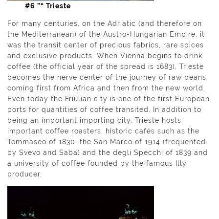
#6 ”“ Trieste
For many centuries, on the Adriatic (and therefore on
the Mediterranean) of the Austro-Hungarian Empire, it
was the transit center of precious fabrics, rare spices
and exclusive products. When Vienna begins to drink
coffee (the official year of the spread is 1683), Trieste
becomes the nerve center of the journey of raw beans
coming first from Africa and then from the new world.
Even today the Friulian city is one of the first European
ports for quantities of coffee transited. In addition to
being an important importing city, Trieste hosts
important coffee roasters, historic cafés such as the
Tommaseo of 1830, the San Marco of 1914 (frequented
by Svevo and Saba) and the degli Specchi of 1839 and
a university of coffee founded by the famous Illy
producer.