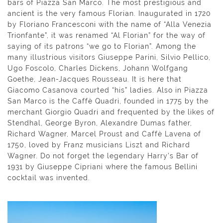
bars of Piazza San Marco. The most prestigious and
ancient is the very famous Florian. Inaugurated in 1720
by Floriano Francesconi with the name of “Alla Venezia
Trionfante”, it was renamed “Al Florian” for the way of
saying of its patrons “we go to Florian”. Among the
many illustrious visitors Giuseppe Parini, Silvio Pellico,
Ugo Foscolo, Charles Dickens, Johann Wolfgang
Goethe, Jean-Jacques Rousseau. It is here that
Giacomo Casanova courted “his” ladies. Also in Piazza
San Marco is the Caffè Quadri, founded in 1775 by the
merchant Giorgio Quadri and frequented by the likes of
Stendhal, George Byron, Alexandre Dumas father,
Richard Wagner, Marcel Proust and Caffè Lavena of
1750, loved by Franz musicians Liszt and Richard
Wagner. Do not forget the legendary Harry’s Bar of
1931 by Giuseppe Cipriani where the famous Bellini
cocktail was invented.