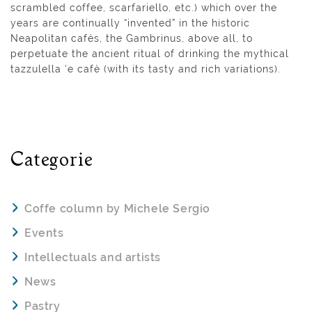
scrambled coffee, scarfariello, etc.) which over the
years are continually “invented” in the historic
Neapolitan cafés, the Gambrinus, above all, to
perpetuate the ancient ritual of drinking the mythical
tazzulella ‘e cafè (with its tasty and rich variations).
Categorie
Coffe column by Michele Sergio
Events
Intellectuals and artists
News
Pastry