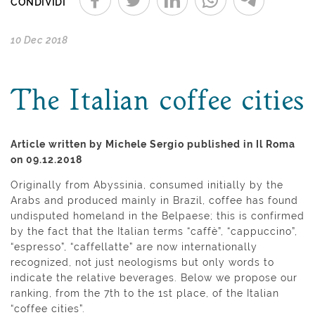
CONDIVIDI
10 Dec 2018
The Italian coffee cities
Article written by Michele Sergio published in Il Roma
on 09.12.2018
Originally from Abyssinia, consumed initially by the
Arabs and produced mainly in Brazil, coffee has found
undisputed homeland in the Belpaese; this is confirmed
by the fact that the Italian terms “caffè”, “cappuccino”,
“espresso”, “caffellatte” are now internationally
recognized, not just neologisms but only words to
indicate the relative beverages. Below we propose our
ranking, from the 7th to the 1st place, of the Italian
“coffee cities”.