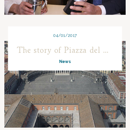
04/01/2017
The story of Piazza del Plebiscito
News