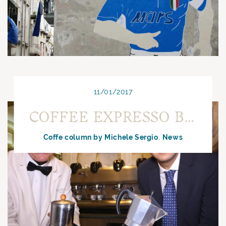
11/01/2017
COFFEE EXPRESSO BY BAR OR COFFEE PREPARED AT HOME
Coffe column by Michele Sergio
News