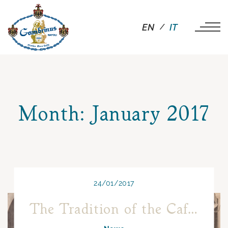
EN
IT
Month:
January 2017
24/01/2017
The Tradition of the Café Chantant