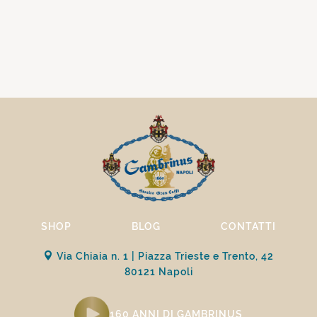
SHOP
BLOG
CONTATTI
Via Chiaia n. 1 | Piazza Trieste e Trento, 42
80121 Napoli
160 ANNI DI GAMBRINUS