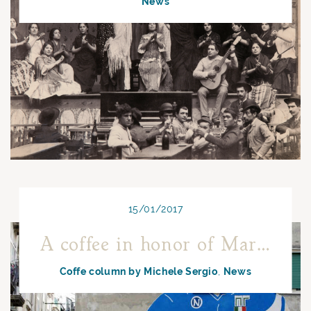
News
15/01/2017
A coffee in honor of Maradona
Coffe column by Michele Sergio
News