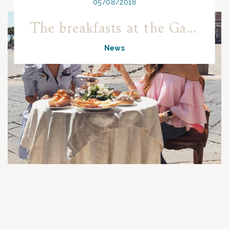
05/08/2018
The breakfasts at the Gambrinus become social!
News