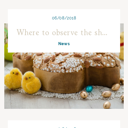
06/08/2018
Where to observe the shooting stars in Naples
News