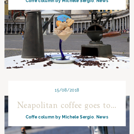
Coffe column by Michele Sergio
News
15/08/2018
Neapolitan coffee goes to the sea
Coffe column by Michele Sergio
News