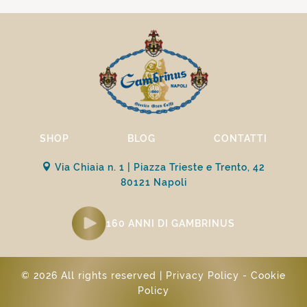
SHOP
BLOG
CONTATTI
Via Chiaia n. 1 | Piazza Trieste e Trento, 42
80121 Napoli
160 ANNI DI GAMBRINUS
© 2026 All rights reserved |
Privacy Policy
-
Cookie
Policy