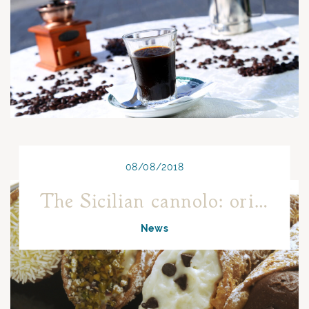
08/08/2018
The Sicilian cannolo: origins and curiosities
News