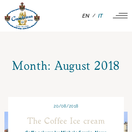
EN
IT
Month:
August 2018
20/08/2018
The Coffee Ice cream