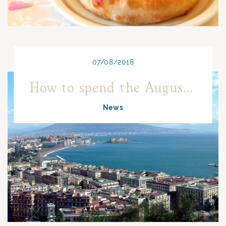
07/08/2018
How to spend the August holiday in Naples.
News