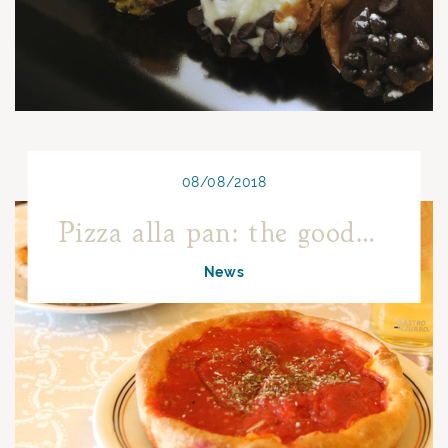
08/08/2018
Pizza alla pan: the goodness of Turin origin
News