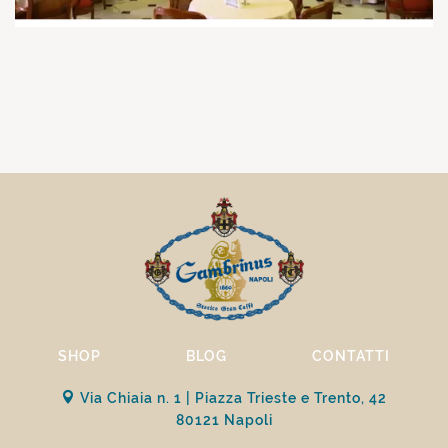
SHOP
BLOG
CONTATTI
Via Chiaia n. 1 | Piazza Trieste e Trento, 42
80121 Napoli