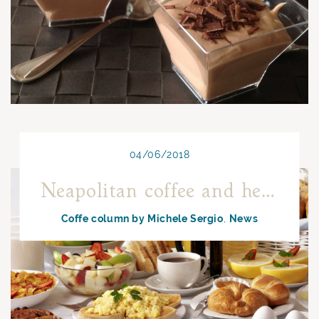
04/06/2018
Neapolitan coffee and health
Coffe column by Michele Sergio
News