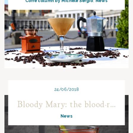
Coffe column by Michele Sergio
News
24/06/2018
Bloody Mary: the blood-red cocktail!
News