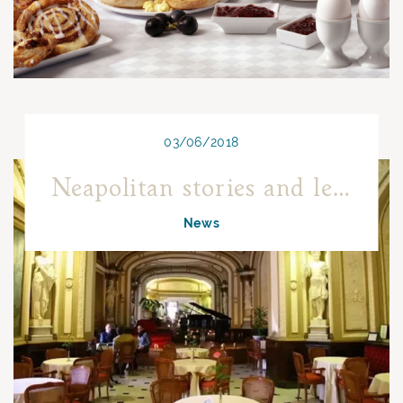
03/06/2018
Neapolitan stories and legends
News