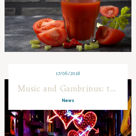
17/06/2018
Music and Gambrinus: the most beautiful songs have been written here!
News