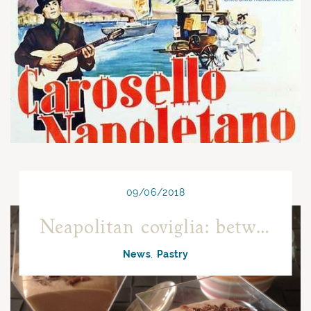
09/06/2018
Neapolitan coviglia: between history, tradition and innovation
News
Pastry