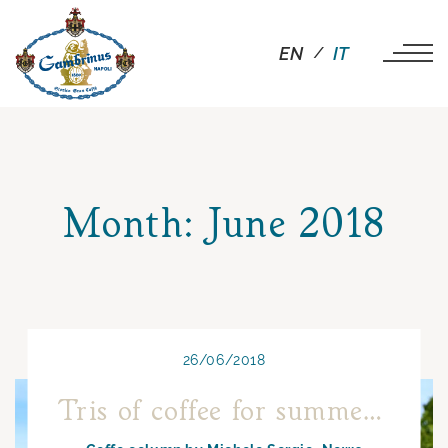
EN
IT
Month:
June 2018
26/06/2018
Tris of coffee for summer 2018