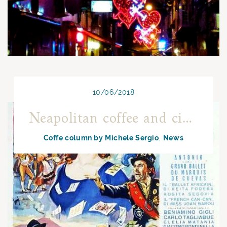
10/06/2018
Neapolitan coffee and cinema: Neapolitan Carosello with Sophia Loren
Coffe column by Michele Sergio
News