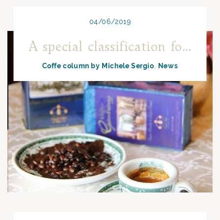
04/06/2019
A special classification for Neapolitan coffee
Coffe column by Michele Sergio
News