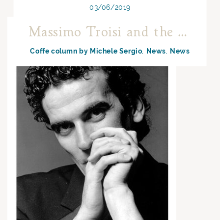
03/06/2019
Massimo Troisi and the Neapolitan coffee
Coffe column by Michele Sergio
News
News