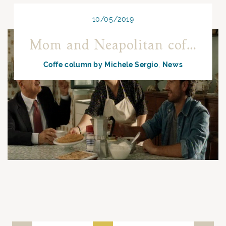
10/05/2019
Mom and Neapolitan coffee
Coffe column by Michele Sergio
News