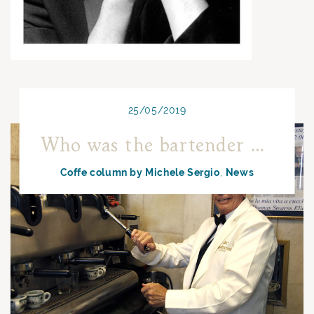
25/05/2019
Who was the bartender preparing more coffee?
Coffe column by Michele Sergio
News