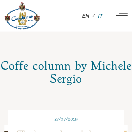
EN
IT
Coffe column by Michele
Sergio
27/07/2019