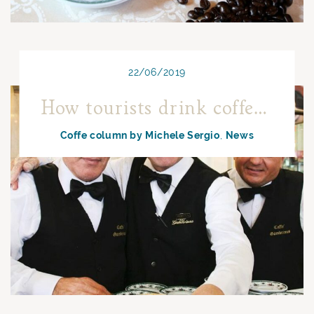
22/06/2019
How tourists drink coffee in Naples
Coffe column by Michele Sergio
News