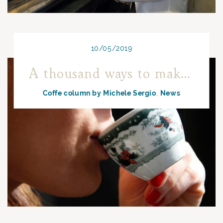
10/05/2019
A thousand ways to make coffee in Naples
Coffe column by Michele Sergio
News