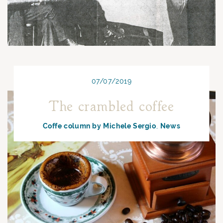
07/07/2019
The crambled coffee
Coffe column by Michele Sergio
News