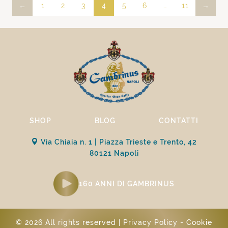
←
1
2
3
4
5
6
…
11
→
SHOP
BLOG
CONTATTI
Via Chiaia n. 1 | Piazza Trieste e Trento, 42
80121 Napoli
160 ANNI DI GAMBRINUS
© 2026 All rights reserved |
Privacy Policy
-
Cookie