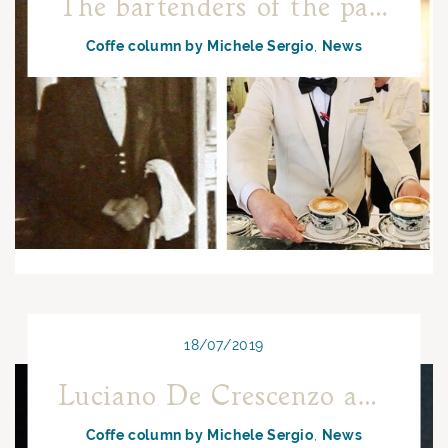
The bartenders of the past or those of the present day: who are the best?
Coffe column by Michele Sergio
News
18/07/2019
Luciano De Crescenzo and Neapolitan coffee
Coffe column by Michele Sergio
News