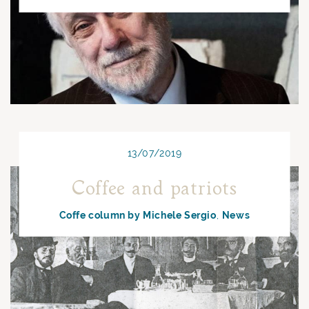
13/07/2019
Coffee and patriots
Coffe column by Michele Sergio
News