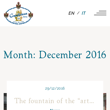
EN
IT
Month:
December 2016
29/12/2016
The fountain of the “artichoke” of Piazza Trieste e Trento