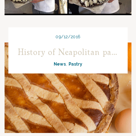
09/12/2016
History of Neapolitan pastiera between myth and reality
News
Pastry