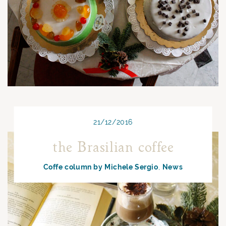
21/12/2016
the Brasilian coffee
Coffe column by Michele Sergio
News