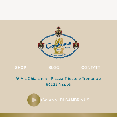
SHOP
BLOG
CONTATTI
Via Chiaia n. 1 | Piazza Trieste e Trento, 42
80121 Napoli
160 ANNI DI GAMBRINUS