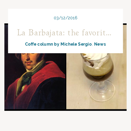
03/12/2016
La Barbajata: the favorite coffee by Gioacchino Rossini
Coffe column by Michele Sergio
News