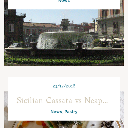
News
23/12/2016
Sicilian Cassata vs Neapolitan Cassata: the challenge of Christmas!
News
Pastry