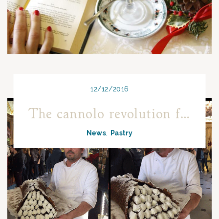
12/12/2016
The cannolo revolution from Arabia to Sicily
News
Pastry