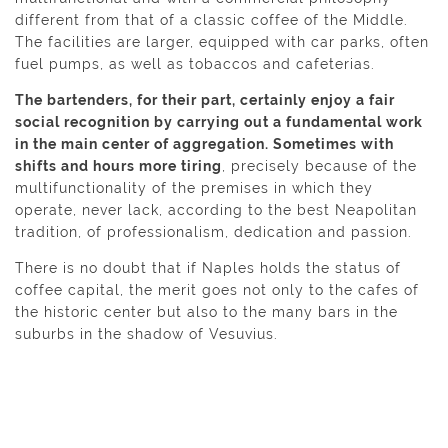
different from that of a classic coffee of the Middle.
The facilities are larger, equipped with car parks, often
fuel pumps, as well as tobaccos and cafeterias.
The bartenders, for their part, certainly enjoy a fair
social recognition by carrying out a fundamental work
in the main center of aggregation. Sometimes with
shifts and hours more tiring
, precisely because of the
multifunctionality of the premises in which they
operate, never lack, according to the best Neapolitan
tradition, of professionalism, dedication and passion.
There is no doubt that if Naples holds the status of
coffee capital, the merit goes not only to the cafes of
the historic center but also to the many bars in the
suburbs in the shadow of Vesuvius.