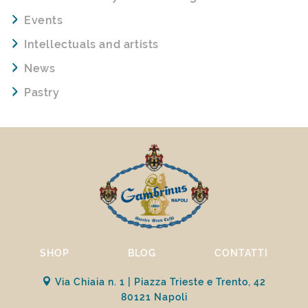
Events
Intellectuals and artists
News
Pastry
SHOP
BLOG
CONTATTI
Via Chiaia n. 1 | Piazza Trieste e Trento, 42
80121 Napoli