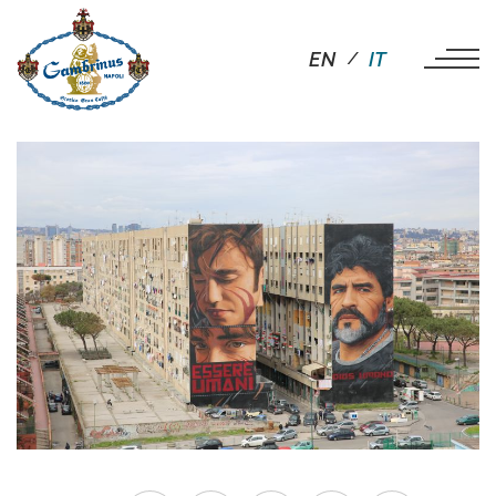
EN
IT