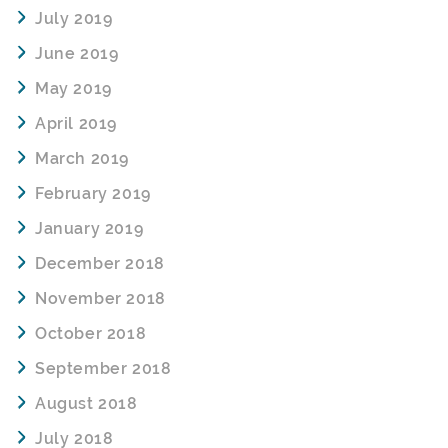
July 2019
June 2019
May 2019
April 2019
March 2019
February 2019
January 2019
December 2018
November 2018
October 2018
September 2018
August 2018
July 2018