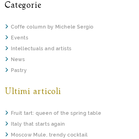
Categorie
Coffe column by Michele Sergio
Events
Intellectuals and artists
News
Pastry
Ultimi articoli
Fruit tart: queen of the spring table
Italy that starts again
Moscow Mule, trendy cocktail