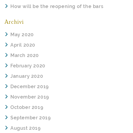
How will be the reopening of the bars
Archivi
May 2020
April 2020
March 2020
February 2020
January 2020
December 2019
November 2019
October 2019
September 2019
August 2019