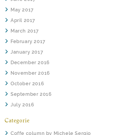
May 2017
April 2017
March 2017
February 2017
January 2017
December 2016
November 2016
October 2016
September 2016
July 2016
Categorie
Coffe column by Michele Sergio