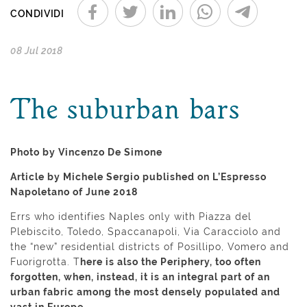
CONDIVIDI
08 Jul 2018
The suburban bars
Photo by Vincenzo De Simone
Article by Michele Sergio published on L’Espresso
Napoletano of June 2018
Errs who identifies Naples only with Piazza del
Plebiscito, Toledo, Spaccanapoli, Via Caracciolo and
the “new” residential districts of Posillipo, Vomero and
Fuorigrotta. T
here is also the Periphery, too often
forgotten, when, instead, it is an integral part of an
urban fabric among the most densely populated and
vast in Europe.