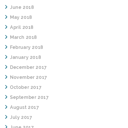
June 2018
May 2018
April 2018
March 2018
February 2018
January 2018
December 2017
November 2017
October 2017
September 2017
August 2017
July 2017
June 2017