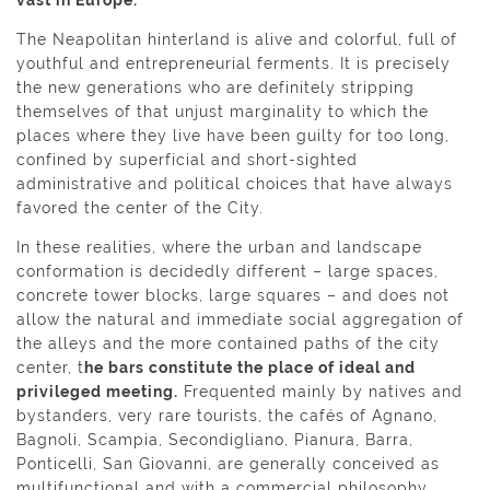
The Neapolitan hinterland is alive and colorful, full of
youthful and entrepreneurial ferments. It is precisely
the new generations who are definitely stripping
themselves of that unjust marginality to which the
places where they live have been guilty for too long,
confined by superficial and short-sighted
administrative and political choices that have always
favored the center of the City.
In these realities, where the urban and landscape
conformation is decidedly different – large spaces,
concrete tower blocks, large squares – and does not
allow the natural and immediate social aggregation of
the alleys and the more contained paths of the city
center, t
he bars constitute the place of ideal and
privileged meeting.
Frequented mainly by natives and
bystanders, very rare tourists, the cafés of Agnano,
Bagnoli, Scampia, Secondigliano, Pianura, Barra,
Ponticelli, San Giovanni, are generally conceived as
multifunctional and with a commercial philosophy