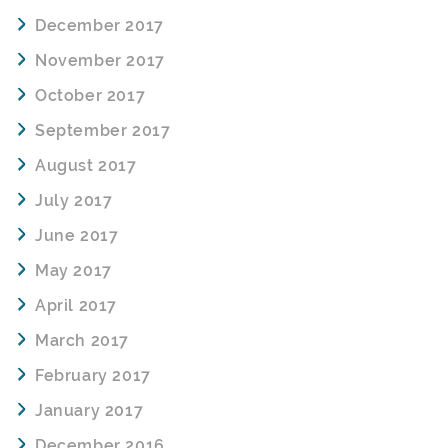
December 2017
November 2017
October 2017
September 2017
August 2017
July 2017
June 2017
May 2017
April 2017
March 2017
February 2017
January 2017
December 2016