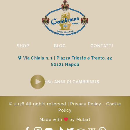
SHOP
BLOG
CONTATTI
Via Chiaia n. 1 | Piazza Trieste e Trento, 42
80121 Napoli
160 ANNI DI GAMBRINUS
© 2026 All rights reserved |
Privacy Policy
-
Cookie
Policy
Made with
by
Mutart