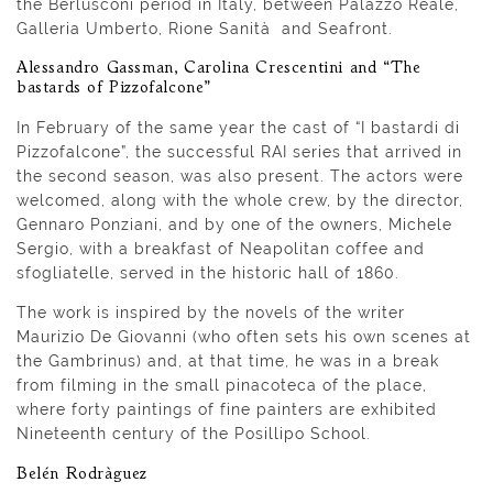
the Berlusconi period in Italy, between Palazzo Reale,
Galleria Umberto, Rione Sanità and Seafront.
Alessandro Gassman, Carolina Crescentini and “The
bastards of Pizzofalcone”
In February of the same year the cast of “I bastardi di
Pizzofalcone”, the successful RAI series that arrived in
the second season, was also present. The actors were
welcomed, along with the whole crew, by the director,
Gennaro Ponziani, and by one of the owners, Michele
Sergio, with a breakfast of Neapolitan coffee and
sfogliatelle, served in the historic hall of 1860.
The work is inspired by the novels of the writer
Maurizio De Giovanni (who often sets his own scenes at
the Gambrinus) and, at that time, he was in a break
from filming in the small pinacoteca of the place,
where forty paintings of fine painters are exhibited
Nineteenth century of the Posillipo School.
Belén Rodrà­guez