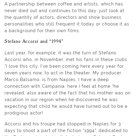
A partnership between coffee and artists, which has
never died out and continues to this day: just look at
the quantity of actors, directors and show business
personalities who still frequent it today or choose it as
a background for their own films.
Stefano Accorsi and “1994”
Last year, for example, it was the turn of Stefano
Accorsi who, in November, met his fans in these clubs:
“I love this city, I’ve been coming here every year for
seven years now, to act in the theater. My producer,
Marco Balsamo, is from Naples, I have a deep
connection with Campania: here I feel at home “he
revealed, also aware of the fact that his mother was on
vacation in our region when he discovered he was
expecting that child he would have turned out to be a
prodigious actor!
Accorsi and his troupe had stopped in Naples for 3
days to shoot a part of the fiction “1994”, dedicated to