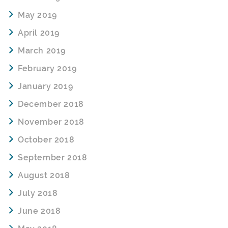
May 2019
April 2019
March 2019
February 2019
January 2019
December 2018
November 2018
October 2018
September 2018
August 2018
July 2018
June 2018