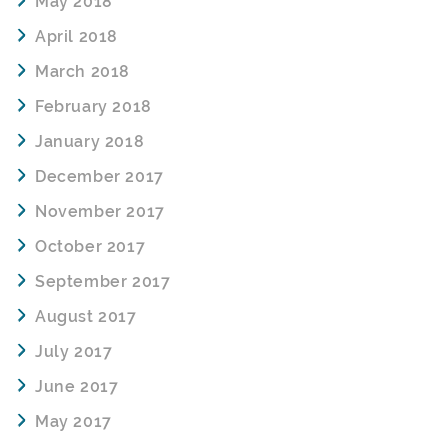
May 2018
April 2018
March 2018
February 2018
January 2018
December 2017
November 2017
October 2017
September 2017
August 2017
July 2017
June 2017
May 2017