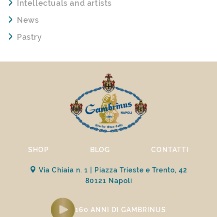
Intellectuals and artists
News
Pastry
SHOP
BLOG
CONTATTI
Via Chiaia n. 1 | Piazza Trieste e Trento, 42
80121 Napoli
160 ANNI DI GAMBRINUS