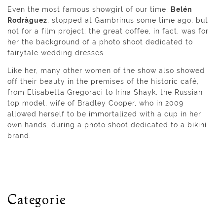
Even the most famous showgirl of our time,
Belén
Rodrà­guez
, stopped at Gambrinus some time ago, but
not for a film project: the great coffee, in fact, was for
her the background of a photo shoot dedicated to
fairytale wedding dresses.
Like her, many other women of the show also showed
off their beauty in the premises of the historic café,
from Elisabetta Gregoraci to Irina Shayk, the Russian
top model, wife of Bradley Cooper, who in 2009
allowed herself to be immortalized with a cup in her
own hands. during a photo shoot dedicated to a bikini
brand.
Categorie