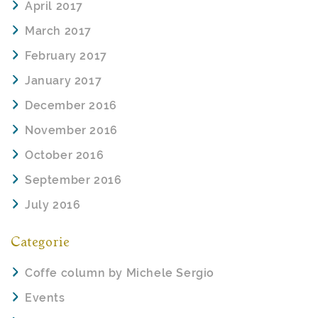
April 2017
March 2017
February 2017
January 2017
December 2016
November 2016
October 2016
September 2016
July 2016
Categorie
Coffe column by Michele Sergio
Events