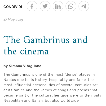
CONDIVIDI
17 May 2019
The Gambrinus and
the cinema
by Simona Vitagliano
The Gambrinus is one of the most “dense” places in
Naples due to its history, hospitality and fame: the
most influential personalities of several centuries sat
at its tables and the verses of songs and poems that
became part of the cultural heritage were written. only
Neapolitan and Italian, but also worldwide.