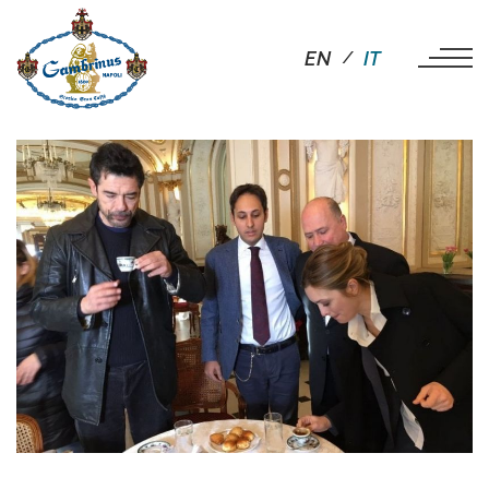
EN
IT