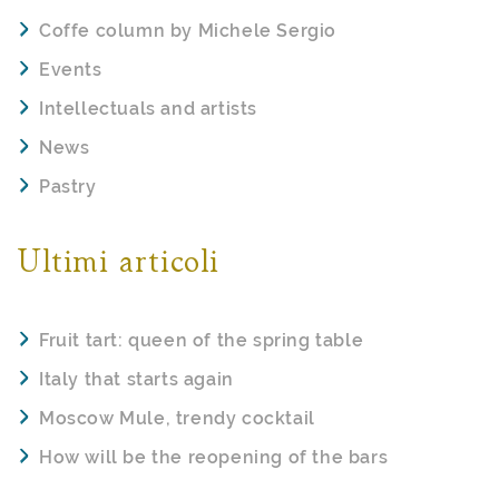
Coffe column by Michele Sergio
Events
Intellectuals and artists
News
Pastry
Ultimi articoli
Fruit tart: queen of the spring table
Italy that starts again
Moscow Mule, trendy cocktail
How will be the reopening of the bars