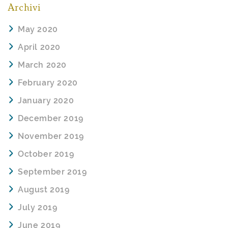
Archivi
May 2020
April 2020
March 2020
February 2020
January 2020
December 2019
November 2019
October 2019
September 2019
August 2019
July 2019
June 2019